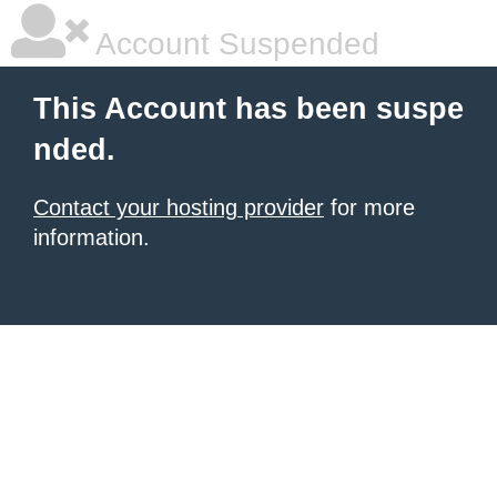
Account Suspended
This Account has been suspe
nded.
Contact your hosting provider
for more
information.