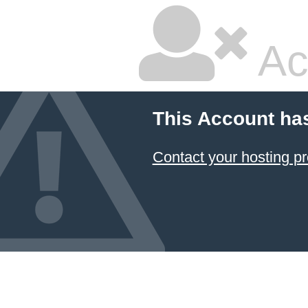
Ac
This Account ha
Contact your hosting pr