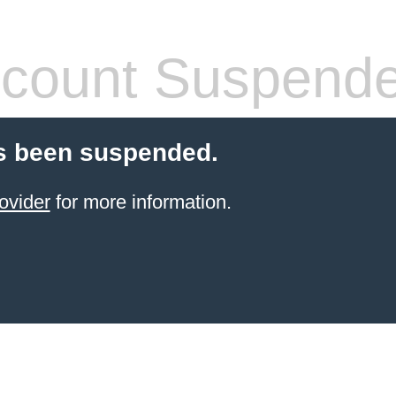
count Suspend
s been suspended.
ovider
for more information.