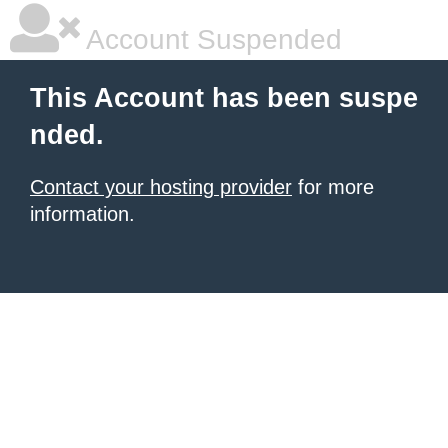
Account Suspended
This Account has been suspe
nded.
Contact your hosting provider
for more
information.