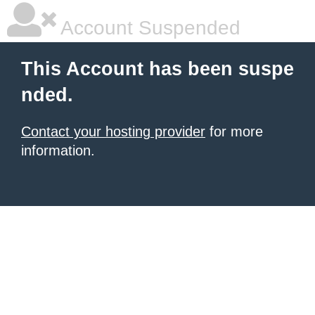
Account Suspended
This Account has been suspe
nded.
Contact your hosting provider
for more
information.