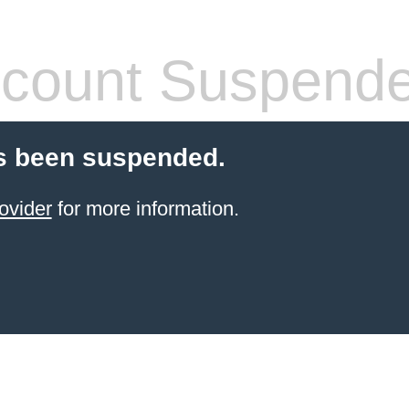
count Suspend
s been suspended.
ovider
for more information.