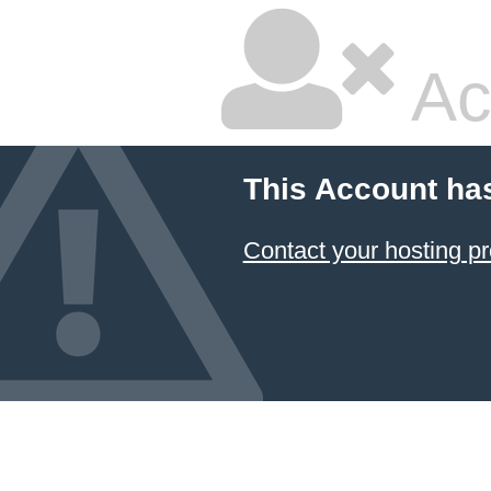
Ac
This Account ha
Contact your hosting pr