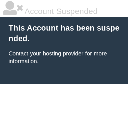
Account Suspended
This Account has been suspe
nded.
Contact your hosting provider
for more
information.