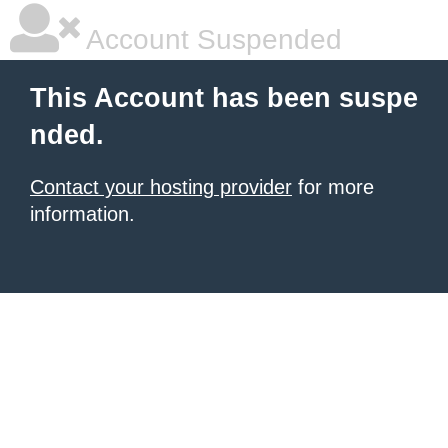
Account Suspended
This Account has been suspe
nded.
Contact your hosting provider
for more
information.