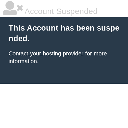
Account Suspended
This Account has been suspe
nded.
Contact your hosting provider
for more
information.