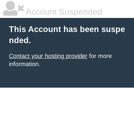
Account Suspended
This Account has been suspe
nded.
Contact your hosting provider
for more
information.