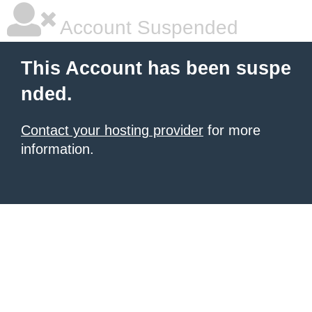
Account Suspended
This Account has been suspe
nded.
Contact your hosting provider
for more
information.