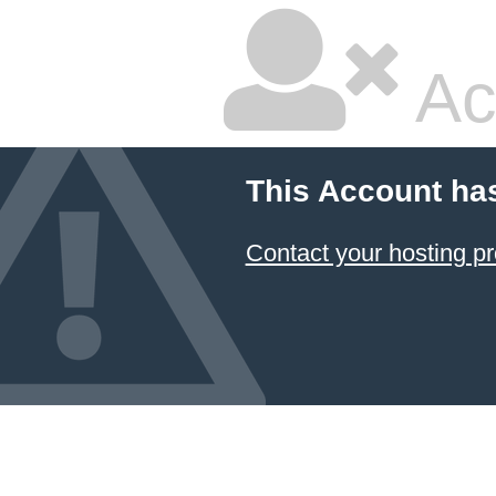
Ac
This Account ha
Contact your hosting pr