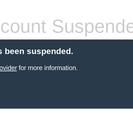
count Suspend
s been suspended.
ovider
for more information.