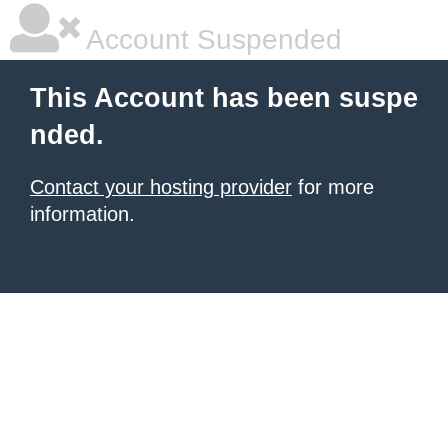
Account Suspended
This Account has been suspe
nded.
Contact your hosting provider
for more
information.