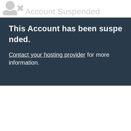
Account Suspended
This Account has been suspe
nded.
Contact your hosting provider
for more
information.