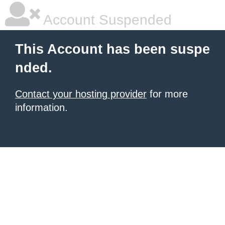
Account Suspended
This Account has been suspe
nded.
Contact your hosting provider
for more
information.