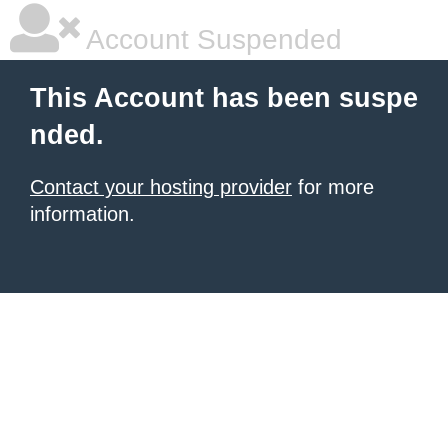
Account Suspended
This Account has been suspe
nded.
Contact your hosting provider
for more
information.