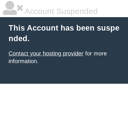
Account Suspended
This Account has been suspe
nded.
Contact your hosting provider
for more
information.