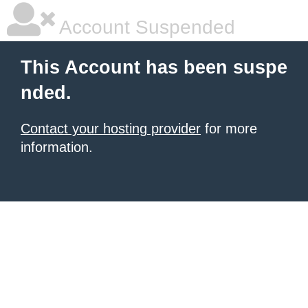
Account Suspended
This Account has been suspe
nded.
Contact your hosting provider
for more
information.