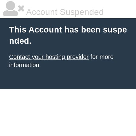
Account Suspended
This Account has been suspe
nded.
Contact your hosting provider
for more
information.