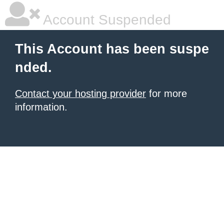
Account Suspended
This Account has been suspe
nded.
Contact your hosting provider
for more
information.