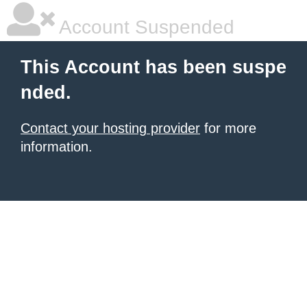
Account Suspended
This Account has been suspe
nded.
Contact your hosting provider
for more
information.